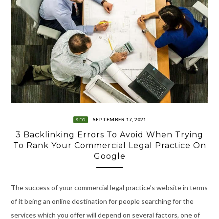
SEPTEMBER 17, 2021
SEO
3 Backlinking Errors To Avoid When Trying
To Rank Your Commercial Legal Practice On
Google
The success of your commercial legal practice’s website in terms
of it being an online destination for people searching for the
services which you offer will depend on several factors, one of