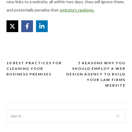
new links to a website, all within two days, they will ignore them,
and potentially penalize that
website’s rankings.
10 BEST PRACTICES FOR
5 REASONS WHY YOU
Post
CLEANING YOUR
SHOULD EMPLOY A WEB
navigation
BUSINESS PREMISES
DESIGN AGENCY TO BUILD
YOUR LAW FIRMS
WEBSITE