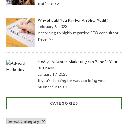
traffic to
>>
Why Should You Pay For An SEO Audit?
February 6, 2023
According to highly regarded SEO consultant
Peter
>>
4 Ways Adwords Marketing can Benefit Your
Business
January 17, 2023
If you’re looking for ways to bring your
business into
>>
CATEGORIES