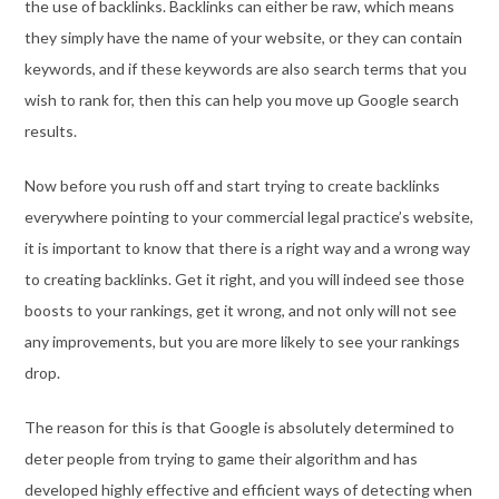
the use of backlinks. Backlinks can either be raw, which means
they simply have the name of your website, or they can contain
keywords, and if these keywords are also search terms that you
wish to rank for, then this can help you move up Google search
results.
Now before you rush off and start trying to create backlinks
everywhere pointing to your commercial legal practice’s website,
it is important to know that there is a right way and a wrong way
to creating backlinks. Get it right, and you will indeed see those
boosts to your rankings, get it wrong, and not only will not see
any improvements, but you are more likely to see your rankings
drop.
The reason for this is that Google is absolutely determined to
deter people from trying to game their algorithm and has
developed highly effective and efficient ways of detecting when