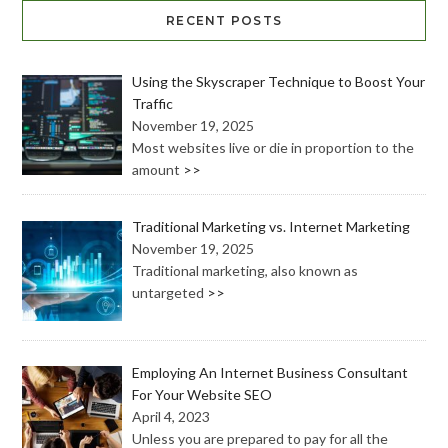
RECENT POSTS
Using the Skyscraper Technique to Boost Your
Traffic
November 19, 2025
Most websites live or die in proportion to the
amount
>>
Traditional Marketing vs. Internet Marketing
November 19, 2025
Traditional marketing, also known as
untargeted
>>
Employing An Internet Business Consultant
For Your Website SEO
April 4, 2023
Unless you are prepared to pay for all the