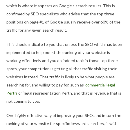
which is where it appears on Google’s search results. This is
confirmed by SEO specialists who advise that the top three
positions on page #1 of Google usually receive over 60% of the
traffic for any given search result.
This should indicate to you that unless the SEO which has been
implemented to help boost the ranking of your website is
working effectively and you do indeed rank in those top three
spots, your competition is getting all that traffic visiting their
websites instead. That traffic is likely to be what people are
searching for, and willing to pay for, such as ‘
commercial legal
Perth
‘ or ‘legal representation Perth’, and that is revenue that is
not coming to you.
One highly effective way of improving your SEO, and in turn the
ranking of your website for specific keyword searches, is with