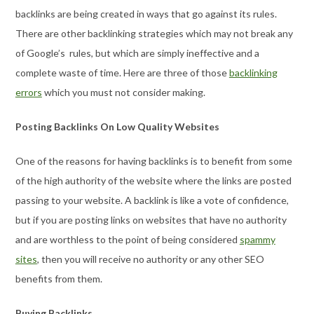
backlinks are being created in ways that go against its rules.
There are other backlinking strategies which may not break any
of Google’s rules, but which are simply ineffective and a
complete waste of time. Here are three of those
backlinking
errors
which you must not consider making.
Posting Backlinks On Low Quality Websites
One of the reasons for having backlinks is to benefit from some
of the high authority of the website where the links are posted
passing to your website. A backlink is like a vote of confidence,
but if you are posting links on websites that have no authority
and are worthless to the point of being considered
spammy
sites
, then you will receive no authority or any other SEO
benefits from them.
Buying Backlinks