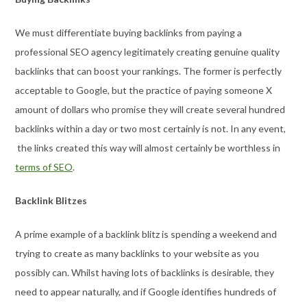
We must differentiate buying backlinks from paying a
professional SEO agency legitimately creating genuine quality
backlinks that can boost your rankings. The former is perfectly
acceptable to Google, but the practice of paying someone X
amount of dollars who promise they will create several hundred
backlinks within a day or two most certainly is not. In any event,
the links created this way will almost certainly be worthless in
terms of SEO
.
Backlink Blitzes
A prime example of a backlink blitz is spending a weekend and
trying to create as many backlinks to your website as you
possibly can. Whilst having lots of backlinks is desirable, they
need to appear naturally, and if Google identifies hundreds of