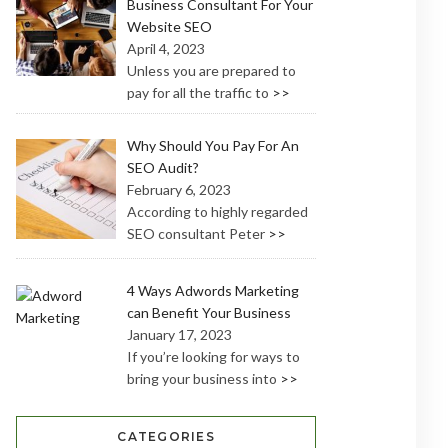
Business Consultant For Your
Website SEO
April 4, 2023
Unless you are prepared to
pay for all the traffic to
>>
Why Should You Pay For An
SEO Audit?
February 6, 2023
According to highly regarded
SEO consultant Peter
>>
4 Ways Adwords Marketing
can Benefit Your Business
January 17, 2023
If you’re looking for ways to
bring your business into
>>
CATEGORIES