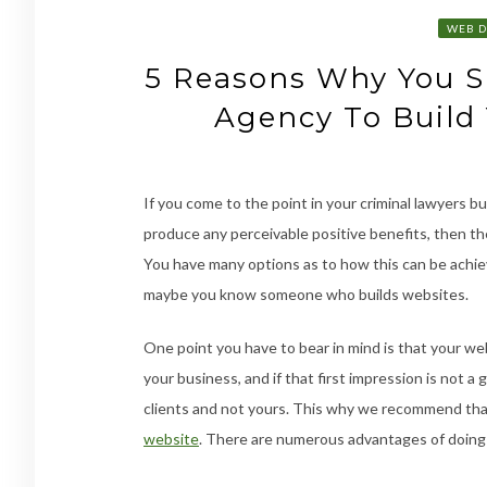
WEB D
5 Reasons Why You 
Agency To Build
If you come to the point in your criminal lawyers 
produce any perceivable positive benefits, then th
You have many options as to how this can be achieve
maybe you know someone who builds websites.
One point you have to bear in mind is that your webs
your business, and if that first impression is not 
clients and not yours. This why we recommend tha
website
. There are numerous advantages of doing s