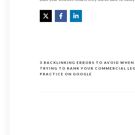
3 BACKLINKING ERRORS TO AVOID WHEN
Post
TRYING TO RANK YOUR COMMERCIAL LE
navigation
PRACTICE ON GOOGLE