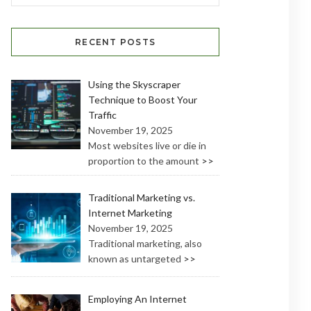
RECENT POSTS
Using the Skyscraper
Technique to Boost Your
Traffic
November 19, 2025
Most websites live or die in
proportion to the amount
>>
Traditional Marketing vs.
Internet Marketing
November 19, 2025
Traditional marketing, also
known as untargeted
>>
Employing An Internet