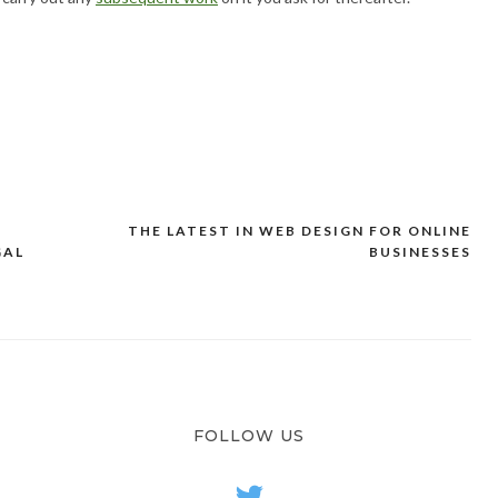
THE LATEST IN WEB DESIGN FOR ONLINE
GAL
BUSINESSES
FOLLOW US
twitter