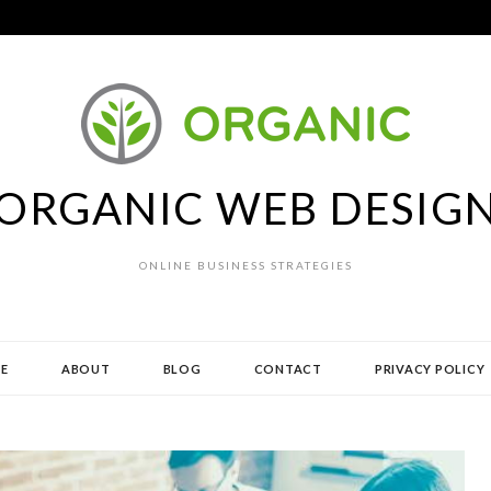
ORGANIC WEB DESIG
ONLINE BUSINESS STRATEGIES
E
ABOUT
BLOG
CONTACT
PRIVACY POLICY