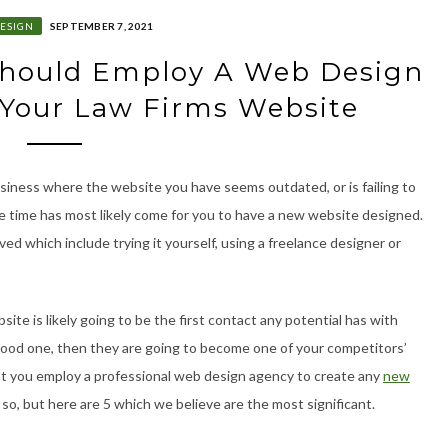
ESIGN
SEPTEMBER 7, 2021
Should Employ A Web Design
 Your Law Firms Website
business where the website you have seems outdated, or is failing to
e time has most likely come for you to have a new website designed.
d which include trying it yourself, using a freelance designer or
ite is likely going to be the first contact any potential has with
a good one, then they are going to become one of your competitors’
t you employ a professional web design agency to create any
new
o, but here are 5 which we believe are the most significant.