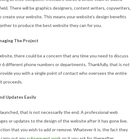
field. There will be graphics designers, content writers, copywriters,
create your website. This means your website’s design benefits
ogether to produce the best website they can for you.
anaging The Project
ebsite, there could be a concern that any time you need to discuss
or 6 different phone numbers or departments. Thankfully, that is not
provide you with a single point of contact who oversees the entire
it proceeds.
nd Updates Easily
launched, that is not necessarily the end. A professional web
ges or updates to the design of the website after it has gone live.
nction that you wish to add or remove. Whatever it is, the fact they
y carry out any
subsequent work
on it you ask for thereafter.