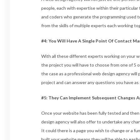
people, each with expertise within their particular 
and coders who generate the programming used to 
from the skills of multiple experts each working t
#4: You Will Have A Single Point Of Contact M
With all these different experts working on your w
the project you will have to choose from one of 5 
the case as a professional web design agency will 
project and can answer any questions you have as 
#5: They Can Implement Subsequent Changes A
Once your website has been fully tested and then 
design agency will also offer to undertake any chan
It could there is a page you wish to change or a fu
built your website means they will be able to easil