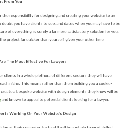
nt From You
r the responsibility for designing and creating your website to an
No doubt you have clients to see, and dates when you may have to be
are of everything, is surely a far more satisfactory solution for you.
 the project far quicker than yourself, given your other time
re The Most Effective For Lawyers
 clients in a whole plethora of different sectors they will have
each niche. This means rather than them building you a cookie-
 create a bespoke website with design elements they know will be
e
and known to appeal to potential clients looking for a lawyer.
perts Working On Your Website’s Design
ing at their computer. Instead it will be a whole team of skilled