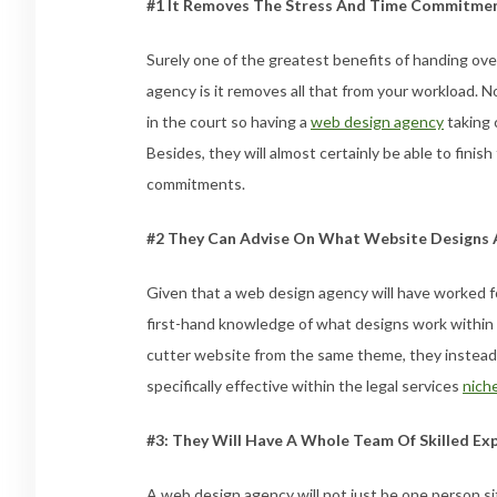
#1 It Removes The Stress And Time Commitme
Surely one of the greatest benefits of handing ove
agency is it removes all that from your workload. 
in the court so having a
web design agency
taking c
Besides, they will almost certainly be able to finish
commitments.
#2 They Can Advise On What Website Designs A
Given that a web design agency will have worked for
first-hand knowledge of what designs work within 
cutter website from the same theme, they instead
specifically effective within the legal services
nich
#3: They Will Have A Whole Team Of Skilled Ex
A web design agency will not just be one person sitt