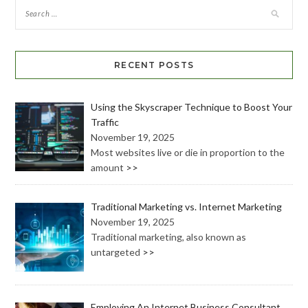
RECENT POSTS
Using the Skyscraper Technique to Boost Your
Traffic
November 19, 2025
Most websites live or die in proportion to the
amount
>>
Traditional Marketing vs. Internet Marketing
November 19, 2025
Traditional marketing, also known as
untargeted
>>
Employing An Internet Business Consultant