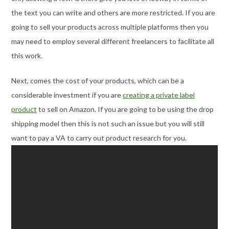
the text you can write and others are more restricted. If you are
going to sell your products across multiple platforms then you
may need to employ several different freelancers to facilitate all
this work.
Next, comes the cost of your products, which can be a
considerable investment if you are
creating a private label
product
to sell on Amazon. If you are going to be using the drop
shipping model then this is not such an issue but you will still
want to pay a VA to carry out product research for you.