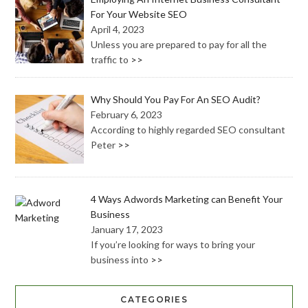
For Your Website SEO
April 4, 2023
Unless you are prepared to pay for all the
traffic to
>>
Why Should You Pay For An SEO Audit?
February 6, 2023
According to highly regarded SEO consultant
Peter
>>
4 Ways Adwords Marketing can Benefit Your
Business
January 17, 2023
If you’re looking for ways to bring your
business into
>>
CATEGORIES