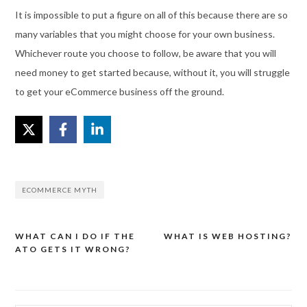
It is impossible to put a figure on all of this because there are so
many variables that you might choose for your own business.
Whichever route you choose to follow, be aware that you will
need money to get started because, without it, you will struggle
to get your eCommerce business off the ground.
ECOMMERCE MYTH
WHAT CAN I DO IF THE
WHAT IS WEB HOSTING?
Post
ATO GETS IT WRONG?
navigation