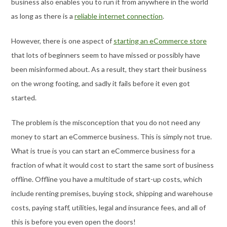
business also enables you to run it from anywhere in the world
as long as there is a
reliable internet connection
.
However, there is one aspect of
starting an eCommerce store
that lots of beginners seem to have missed or possibly have
been misinformed about. As a result, they start their business
on the wrong footing, and sadly it fails before it even got
started.
The problem is the misconception that you do not need any
money to start an eCommerce business. This is simply not true.
What is true is you can start an eCommerce business for a
fraction of what it would cost to start the same sort of business
offline. Offline you have a multitude of start-up costs, which
include renting premises, buying stock, shipping and warehouse
costs, paying staff, utilities, legal and insurance fees, and all of
this is before you even open the doors!