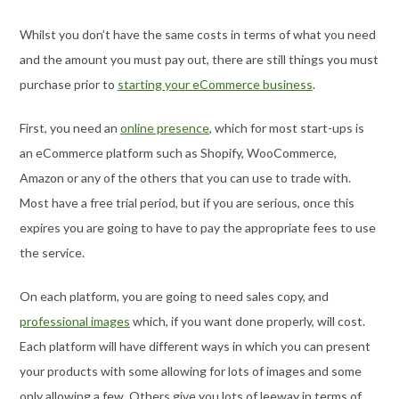
Whilst you don’t have the same costs in terms of what you need
and the amount you must pay out, there are still things you must
purchase prior to
starting your eCommerce business
.
First, you need an
online presence
, which for most start-ups is
an eCommerce platform such as Shopify, WooCommerce,
Amazon or any of the others that you can use to trade with.
Most have a free trial period, but if you are serious, once this
expires you are going to have to pay the appropriate fees to use
the service.
On each platform, you are going to need sales copy, and
professional images
which, if you want done properly, will cost.
Each platform will have different ways in which you can present
your products with some allowing for lots of images and some
only allowing a few. Others give you lots of leeway in terms of