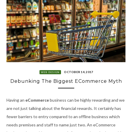
OCTOBER 14, 2017
WEB DESIGN
Debunking The Biggest ECommerce Myth
Having an
eCommerce
business can be highly rewarding and we
are not just talking about the financial rewards. It certainly has
fewer barriers to entry compared to an offline business which
needs premises and staff to name just two. An eCommerce