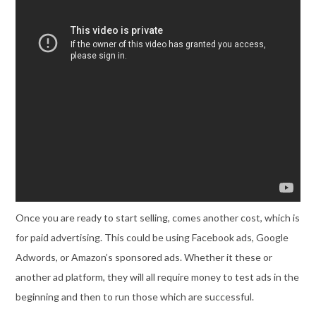
Once you are ready to start selling, comes another cost, which is
for paid advertising. This could be using Facebook ads, Google
Adwords, or Amazon’s sponsored ads. Whether it these or
another ad platform, they will all require money to test ads in the
beginning and then to run those which are successful.