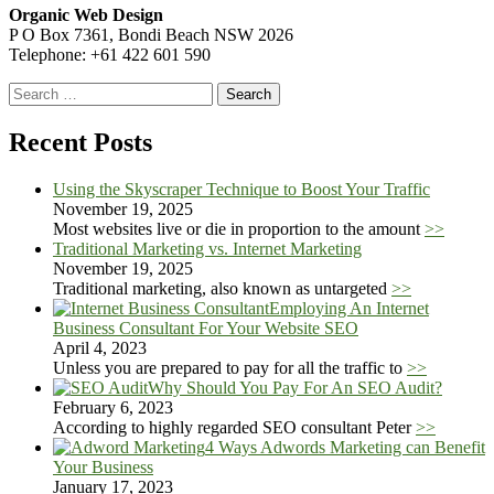
Organic Web Design
P O Box 7361, Bondi Beach NSW 2026
Telephone: +61 422 601 590
Search
for:
Recent Posts
Using the Skyscraper Technique to Boost Your Traffic
November 19, 2025
Most websites live or die in proportion to the amount
>>
Traditional Marketing vs. Internet Marketing
November 19, 2025
Traditional marketing, also known as untargeted
>>
Employing An Internet
Business Consultant For Your Website SEO
April 4, 2023
Unless you are prepared to pay for all the traffic to
>>
Why Should You Pay For An SEO Audit?
February 6, 2023
According to highly regarded SEO consultant Peter
>>
4 Ways Adwords Marketing can Benefit
Your Business
January 17, 2023