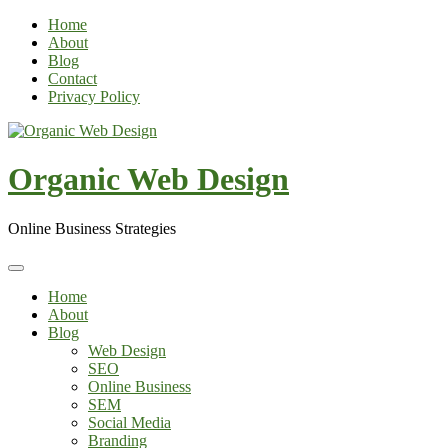
Skip
Home
to
About
content
Blog
Contact
Privacy Policy
Organic Web Design
Online Business Strategies
Home
About
Blog
Web Design
SEO
Online Business
SEM
Social Media
Branding