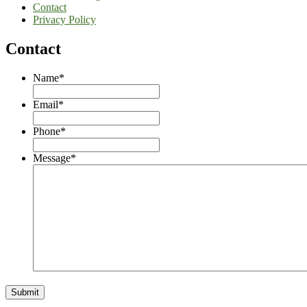
Contact
Privacy Policy
Contact
Name
*
Email
*
Phone
*
Message
*