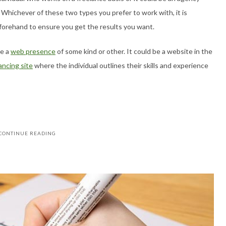
 Whichever of these two types you prefer to work with, it is
eforehand to ensure you get the results you want.
ve a
web presence
of some kind or other. It could be a website in the
ancing site
where the individual outlines their skills and experience
CONTINUE READING