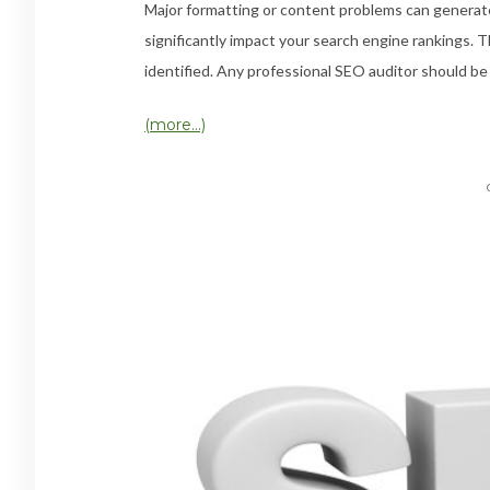
Major formatting or content problems can generate
significantly impact your search engine rankings. T
identified. Any professional SEO auditor should be a
(more…)