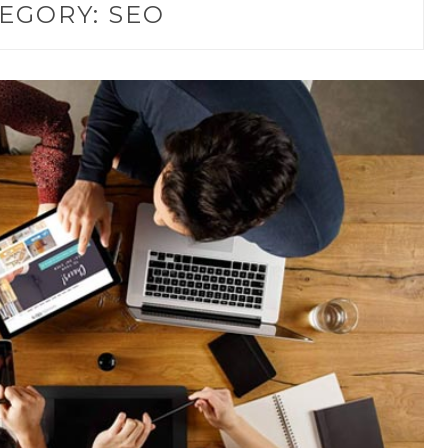
EGORY:
SEO