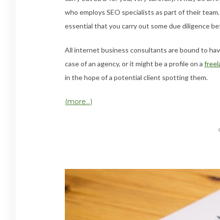
who employs SEO specialists as part of their team.
essential that you carry out some due diligence b
All internet business consultants are bound to ha
case of an agency, or it might be a profile on a
freel
in the hope of a potential client spotting them.
(more…)