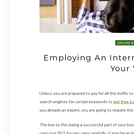
ONLINE B
Employing An Intern
Your
Unless you are prepared to pay for all the traffic t
search engines for certain keywords to
get free tra
you already an expert, you are going to require the
The key to this being a successful part of your bu
carry out SEO for you, very carefully. It may be an 