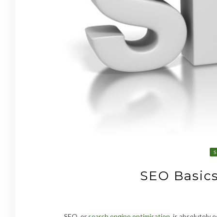
SEO Basics
SEO
,
or
search engine optimisation
, is absolutely