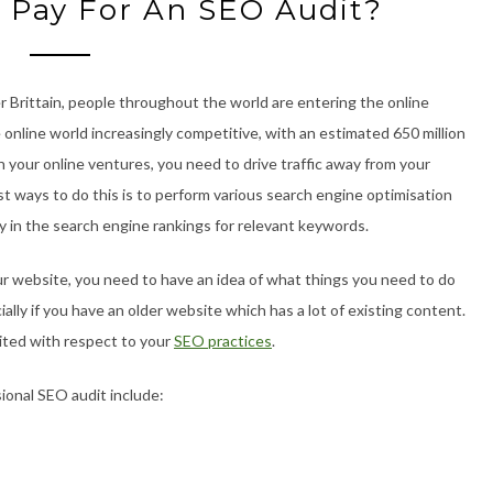
 Pay For An SEO Audit?
 Brittain, people throughout the world are entering the online
 online world increasingly competitive, with an estimated 650 million
n your online ventures, you need to drive traffic away from your
t ways to do this is to perform various search engine optimisation
ly in the search engine rankings for relevant keywords.
r website, you need to have an idea of what things you need to do
lly if you have an older website which has a lot of existing content.
ited with respect to your
SEO practices
.
ional SEO audit include: