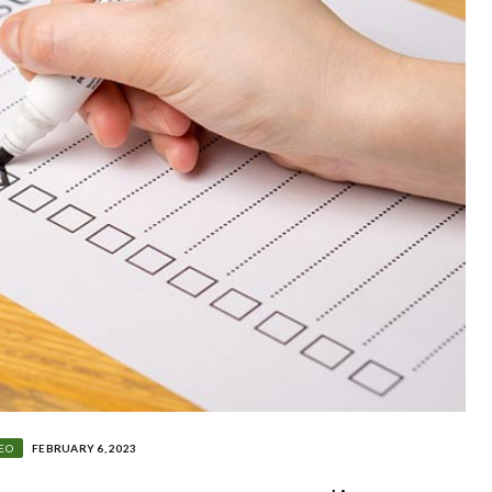
EO
FEBRUARY 6, 2023