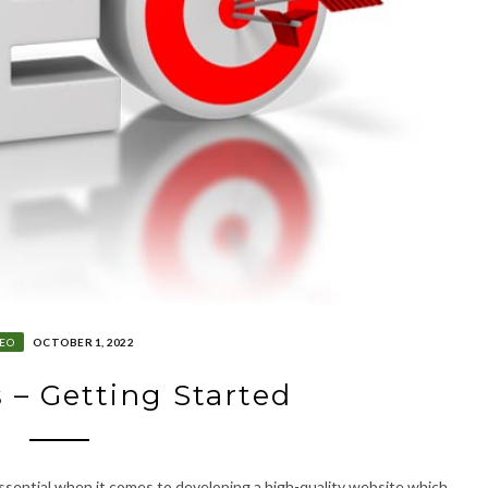
SEO
OCTOBER 1, 2022
 – Getting Started
 essential when it comes to developing a high-quality website which