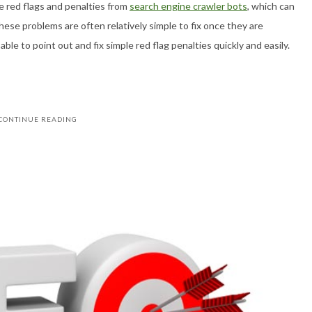
 red flags and penalties from
search engine crawler bots
, which can
hese problems are often relatively simple to fix once they are
ble to point out and fix simple red flag penalties quickly and easily.
CONTINUE READING