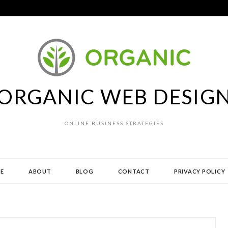
ORGANIC WEB DESIG
ONLINE BUSINESS STRATEGIES
E
ABOUT
BLOG
CONTACT
PRIVACY POLICY