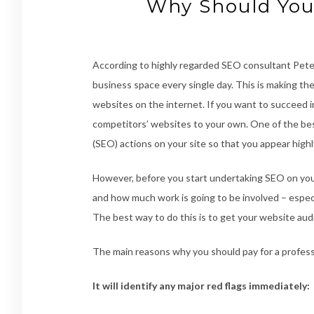
Why Should You
According to highly regarded SEO consultant Peter
business space every single day. This is making the
websites on the internet. If you want to succeed i
competitors’ websites to your own. One of the bes
(SEO) actions on your site so that you appear high
However, before you start undertaking SEO on you
and how much work is going to be involved – especia
The best way to do this is to get your website aud
The main reasons why you should pay for a profess
It will identify any major red flags immediately: