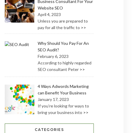
Business Consultant For Your
Website SEO
April 4, 2023
Unless you are prepared to
pay for all the traffic to
>>
Why Should You Pay For An
SEO Audit?
February 6, 2023
According to highly regarded
SEO consultant Peter
>>
4 Ways Adwords Marketing
can Benefit Your Business
January 17, 2023
If you’re looking for ways to
bring your business into
>>
CATEGORIES