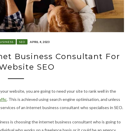
USINESS
SEO
APRIL 4, 2023
et Business Consultant For
 Website SEO
o your website, you are going to need your site to rank well in the
ffic
. This is achieved using search engine optimisation, and unless
 services of an internet business consultant who specialises in SEO.
siness is choosing the internet business consultant who is going to
individual who works on a freelance basis or it could be an agency