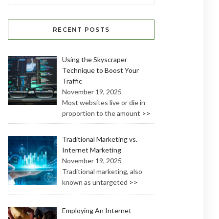
RECENT POSTS
Using the Skyscraper
Technique to Boost Your
Traffic
November 19, 2025
Most websites live or die in
proportion to the amount
>>
Traditional Marketing vs.
Internet Marketing
November 19, 2025
Traditional marketing, also
known as untargeted
>>
Employing An Internet