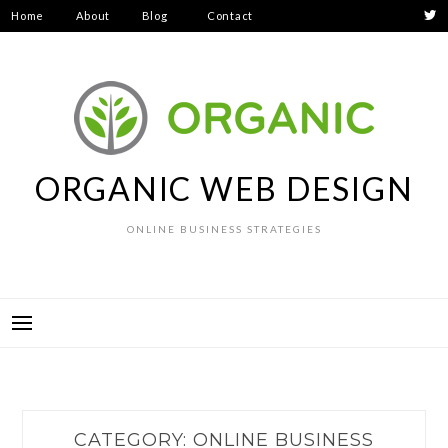
Skip
Home
About
Blog
Contact
to
Privacy
content
Policy
ORGANIC WEB DESIGN
ONLINE BUSINESS STRATEGIES
CATEGORY:
ONLINE BUSINESS