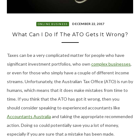
DECEMBER 22, 2017
ONLINE BUSINESS
What Can I Do If The ATO Gets It Wrong?
Taxes can be a very complicated matter for people who have
significant investment portfolios, who own
complex businesses
,
or even for those who simply have a couple of different income
streams. Unfortunately, the Australian Tax Office (ATO) is run by
humans, which means that it does make mistakes from time to
time. If you think that the ATO has got it wrong, then you
should consider speaking to experienced accountants like
Accountants Australia
and taking the appropriate recommended
action. Doing so could potentially save you a lot of money,
especially if you are sure that a mistake has been made.