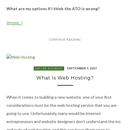
What are my options if I think the ATO is wrong?
(more…)
CONTINUE READING
SEPTEMBER 5, 2017
ONLINE BUSINESS
What Is Web Hosting?
When it comes to building a new website, one of your first
considerations must be the web hosting service that you are
going to use. Unfortunately, many would be internet
entrepreneurs and website designers don’t understand the ins
and outs of web hosting, and this can leave them open to