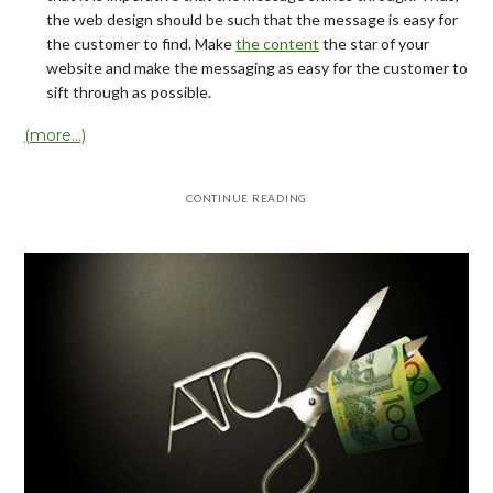
the web design should be such that the message is easy for
the customer to find. Make
the content
the star of your
website and make the messaging as easy for the customer to
sift through as possible.
(more…)
CONTINUE READING