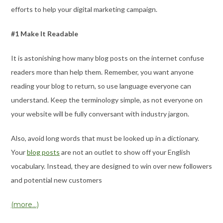
efforts to help your digital marketing campaign.
#1 Make It Readable
It is astonishing how many blog posts on the internet confuse
readers more than help them. Remember, you want anyone
reading your blog to return, so use language everyone can
understand. Keep the terminology simple, as not everyone on
your website will be fully conversant with industry jargon.
Also, avoid long words that must be looked up in a dictionary.
Your
blog posts
are not an outlet to show off your English
vocabulary. Instead, they are designed to win over new followers
and potential new customers
(more…)