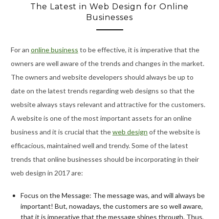
The Latest in Web Design for Online
Businesses
For an
online business
to be effective, it is imperative that the
owners are well aware of the trends and changes in the market.
The owners and website developers should always be up to
date on the latest trends regarding web designs so that the
website always stays relevant and attractive for the customers.
A website is one of the most important assets for an online
business and it is crucial that the
web design
of the website is
efficacious, maintained well and trendy. Some of the latest
trends that online businesses should be incorporating in their
web design in 2017 are:
Focus on the Message: The message was, and will always be
important! But, nowadays, the customers are so well aware,
that it is imperative that the message shines through. Thus,