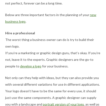
not perfect, forever can be a long time.
Below are three important factors in the planning of your
new
business logo
.
Hire a professional
The worst thing a business owner can do is try to build their
own logo.
If you’re a marketing or graphic design guru, that’s okay. If you’re
not, leave it to the experts. Graphic designers are the go-to
people to
develop a logo
for your business.
Not only can they help with ideas, but they can also provide you
with several different variations for use in different applications.
Your logo doesn’t have to be the same for every use, it should
just use the same components. A graphic designer can supply
you with a landscape and
portrait version of your logo
, as well as