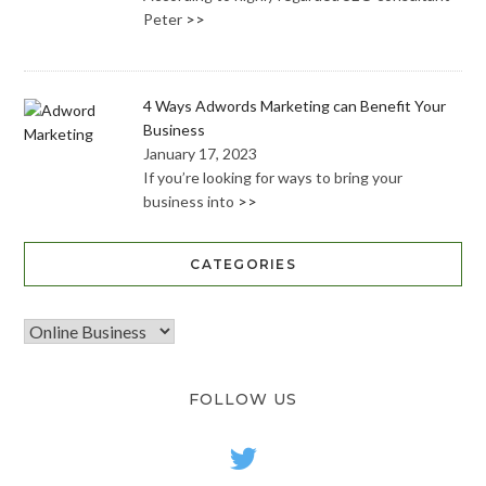
Peter
>>
4 Ways Adwords Marketing can Benefit Your
Business
January 17, 2023
If you’re looking for ways to bring your
business into
>>
CATEGORIES
FOLLOW US
twitter