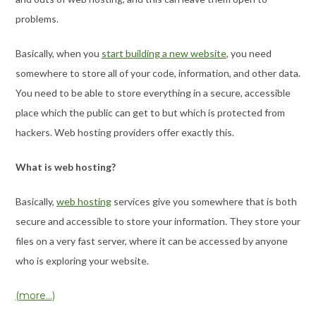
problems.
Basically, when you
start building a new website
, you need
somewhere to store all of your code, information, and other data.
You need to be able to store everything in a secure, accessible
place which the public can get to but which is protected from
hackers. Web hosting providers offer exactly this.
What is web hosting?
Basically,
web hosting
services give you somewhere that is both
secure and accessible to store your information. They store your
files on a very fast server, where it can be accessed by anyone
who is exploring your website.
(more…)