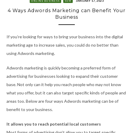
JANUARY 17, 2023
ONLINE BUSINESS
SEM
4 Ways Adwords Marketing can Benefit Your
Business
If you’re looking for ways to bring your business into the digital
marketing age to increase sales, you could do no better than
using Adwords marketing
.
Adwords marketing is quickly becoming a preferred form of
advertising for businesses looking to expand their customer
base. Not only can it help you reach people who may not know
what you offer, but it can also target specific kinds of people and
areas too. Below are four ways Adwords marketing can be of
benefit to your business.
It allows you to reach potential local customers
Most forms of advertising don’t allow you to target specific