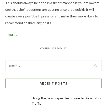
This should always be done in a timely manner. If your followers
see that their questions are getting answered quickly it will
create a very positive impression and make them more likely to
recommend or share any posts.
(more…)
CONTINUE READING
RECENT POSTS
Using the Skyscraper Technique to Boost Your
Traffic