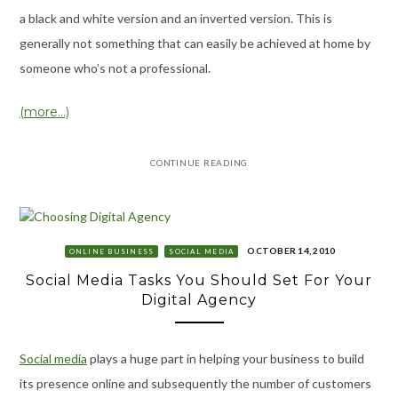
a black and white version and an inverted version. This is
generally not something that can easily be achieved at home by
someone who’s not a professional.
(more…)
CONTINUE READING
OCTOBER 14, 2010
ONLINE BUSINESS
SOCIAL MEDIA
Social Media Tasks You Should Set For Your
Digital Agency
Social media
plays a huge part in helping your business to build
its presence online and subsequently the number of customers