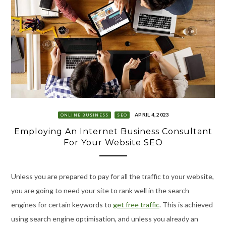
APRIL 4, 2023
ONLINE BUSINESS
SEO
Employing An Internet Business Consultant
For Your Website SEO
Unless you are prepared to pay for all the traffic to your website,
you are going to need your site to rank well in the search
engines for certain keywords to
get free traffic
. This is achieved
using search engine optimisation, and unless you already an