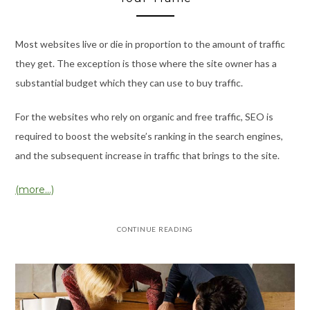
Most websites live or die in proportion to the amount of traffic
they get. The exception is those where the site owner has a
substantial budget which they can use to buy traffic.
For the websites who rely on organic and free traffic, SEO is
required to boost the website’s ranking in the search engines,
and the subsequent increase in traffic that brings to the site.
(more…)
CONTINUE READING