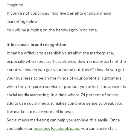
imagined.
If you’re not convinced, find five benefits of social media
marketing below.
You will be jumping on the bandwagon in no time.
It increases brand recognition
It can be difficult to establish yourself in the marketplace,
especially when foot traffic is slowing down in many parts of the
country. How do you get your brand out there? How do you get
your business to be on the minds of your potential customers
when they require a service or product you offer? The answer is
social media marketing. In a time where 74 percent of online
adults use social media, it makes complete sense to break into
the market to make yourself known.
Social media marketing can help you achieve this easily. Once
you build your
business Facebook page
, you can easily start