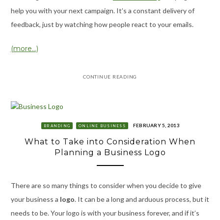
help you with your next campaign. It’s a constant delivery of
feedback, just by watching how people react to your emails.
(more…)
CONTINUE READING
FEBRUARY 5, 2013
BRANDING
ONLINE BUSINESS
What to Take into Consideration When
Planning a Business Logo
There are so many things to consider when you decide to give
your business a
logo
. It can be a long and arduous process, but it
needs to be. Your logo is with your business forever, and if it’s