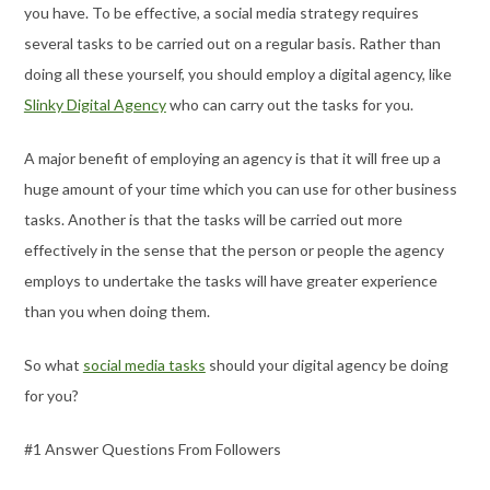
you have. To be effective, a social media strategy requires
several tasks to be carried out on a regular basis. Rather than
doing all these yourself, you should employ a digital agency, like
Slinky Digital Agency
who can carry out the tasks for you.
A major benefit of employing an agency is that it will free up a
huge amount of your time which you can use for other business
tasks. Another is that the tasks will be carried out more
effectively in the sense that the person or people the agency
employs to undertake the tasks will have greater experience
than you when doing them.
So what
social media tasks
should your digital agency be doing
for you?
#1 Answer Questions From Followers