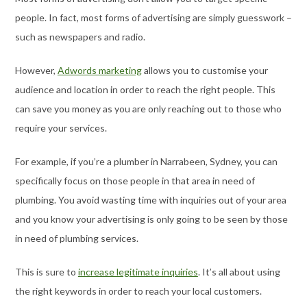
people. In fact, most forms of advertising are simply guesswork –
such as newspapers and radio.
However,
Adwords marketing
allows you to customise your
audience and location in order to reach the right people. This
can save you money as you are only reaching out to those who
require your services.
For example, if you’re a plumber in Narrabeen, Sydney, you can
specifically focus on those people in that area in need of
plumbing. You avoid wasting time with inquiries out of your area
and you know your advertising is only going to be seen by those
in need of plumbing services.
This is sure to
increase legitimate inquiries
. It’s all about using
the right keywords in order to reach your local customers.