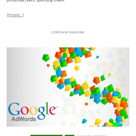
(more…)
CONTINUE READING