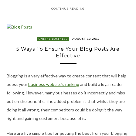
CONTINUE READING
AUGUST 13, 2017
ONLINE BUSINESS
5 Ways To Ensure Your Blog Posts Are
Effective
Blogging is a very effective way to create content that will help
boost your
business website’s ranking
and build a loyal reader
following. However, many businesses do it incorrectly and miss
out on the benefits. The added problem is that whilst they are
doing it all wrong, their competitors could be doing it the way
right and gaining customers because of it.
Here are five simple tips for getting the best from your blogging