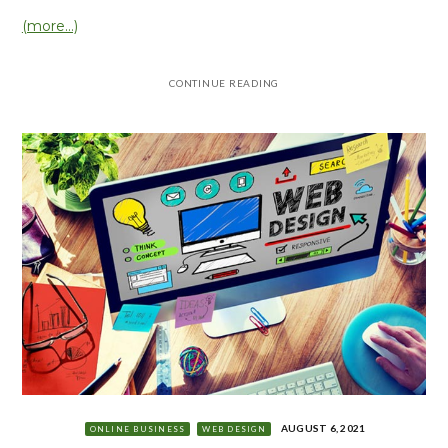
(more…)
CONTINUE READING
AUGUST 6, 2021
ONLINE BUSINESS
WEB DESIGN