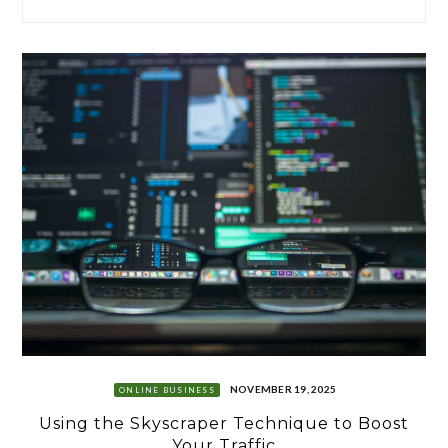
NOVEMBER 19, 2025
ONLINE BUSINESS
Using the Skyscraper Technique to Boost
Your Traffic