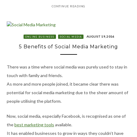
CONTINUE READING
AUGUST 19, 2016
ONLINE BUSINESS
SOCIAL MEDIA
5 Benefits of Social Media Marketing
There was a time where social media was purely used to stay in
touch with family and friends.
As more and more people joined, it became clear there was
potential for social media marketing due to the sheer amount of
people utilising the platform.
Now, social media, especially Facebook, is recognised as one of
the
best marketing tools
available.
It has enabled businesses to grow in ways they couldn’t have