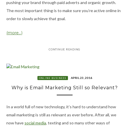
pushing your brand through paid adverts and organic growth.
The most important thing is to make sure you’re active online in
order to slowly achieve that goal.
(more…)
CONTINUE READING
APRIL 23, 2016
ONLINE BUSINESS
Why is Email Marketing Still so Relevant?
In a world full of new technology, it’s hard to understand how
email marketing is still as relevant as ever before. After all, we
now have
social media
, texting and so many other ways of