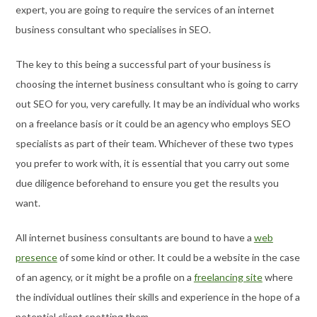
expert, you are going to require the services of an internet
business consultant who specialises in SEO.
The key to this being a successful part of your business is
choosing the internet business consultant who is going to carry
out SEO for you, very carefully. It may be an individual who works
on a freelance basis or it could be an agency who employs SEO
specialists as part of their team. Whichever of these two types
you prefer to work with, it is essential that you carry out some
due diligence beforehand to ensure you get the results you
want.
All internet business consultants are bound to have a
web
presence
of some kind or other. It could be a website in the case
of an agency, or it might be a profile on a
freelancing site
where
the individual outlines their skills and experience in the hope of a
potential client spotting them.