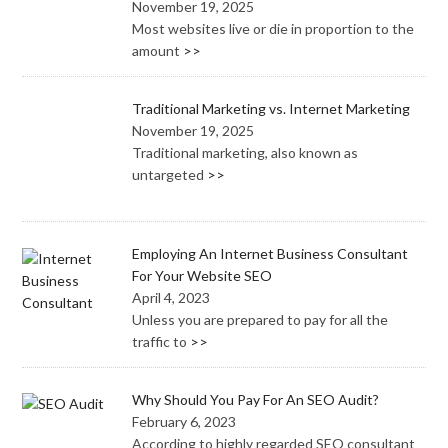
November 19, 2025
Most websites live or die in proportion to the
amount
>>
Traditional Marketing vs. Internet Marketing
November 19, 2025
Traditional marketing, also known as
untargeted
>>
Employing An Internet Business Consultant
For Your Website SEO
April 4, 2023
Unless you are prepared to pay for all the
traffic to
>>
Why Should You Pay For An SEO Audit?
February 6, 2023
According to highly regarded SEO consultant