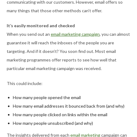
communicating with our customers. However, email offers so
many things that those other methods can’t offer.
It’s easily monitored and checked
When you send out an
email marketing campaign
, you can almost
guarantee it will reach the inboxes of the people you are
targeting. And if it doesn’t? You soon find out. Most email
marketing programmes offer reports to see how well that
particular email marketing campaign was received.
This could include:
How many people opened the email
How many email addresses it bounced back from (and why)
How many people clicked on links within the email
How many people unsubscribed (and why)
The insights delivered from each
email marketing
campaign can