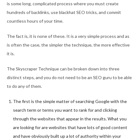
is some long, complicated process where you must create
hundreds of backlinks, use blackhat SEO tricks, and commit
countless hours of your time.
The fact is, it is none of these. It is a very simple process and as
is often the case, the simpler the technique, the more effective
it is.
The Skyscraper Technique can be broken down into three
distinct steps, and you do not need to be an SEO guru to be able
to do any of them.
The first is the simple matter of searching Google with the
search term or terms you want to rank for and clicking
through the websites that appear in the results. What you
are looking for are websites that have lots of good content
and have obviously built up a lot of authority within your