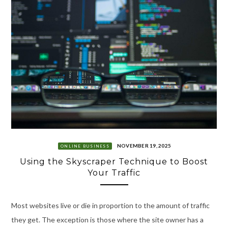
NOVEMBER 19, 2025
ONLINE BUSINESS
Using the Skyscraper Technique to Boost
Your Traffic
Most websites live or die in proportion to the amount of traffic
they get. The exception is those where the site owner has a