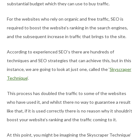
substantial budget which they can use to buy traffic.
For the websites who rely on organic and free traffic, SEO is
required to boost the website’s ranking in the search engines,
and the subsequent increase in traffic that brings to the site.
According to experienced SEO’s there are hundreds of
techniques and SEO strategies that can achieve this, but in this
instance, we are going to look at just one, called the ‘
Skyscraper
Technique
‘.
This process has doubled the traffic to some of the websites
who have used it, and whilst there no way to guarantee a result
like that, if it is used correctly there is no reason why it shouldn’t
boost your website’s ranking and the traffic coming to it.
At this point, you might be imagining the Skyscraper Technique’