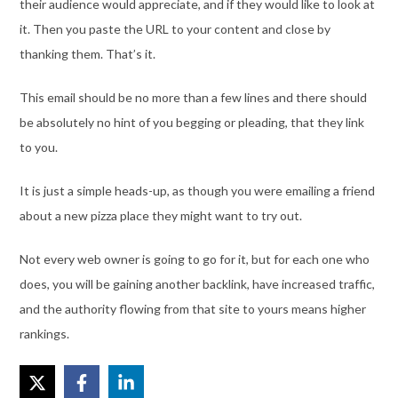
their audience would appreciate, and if they would like to look at
it. Then you paste the URL to your content and close by
thanking them. That’s it.
This email should be no more than a few lines and there should
be absolutely no hint of you begging or pleading, that they link
to you.
It is just a simple heads-up, as though you were emailing a friend
about a new pizza place they might want to try out.
Not every web owner is going to go for it, but for each one who
does, you will be gaining another backlink, have increased traffic,
and the authority flowing from that site to yours means higher
rankings.