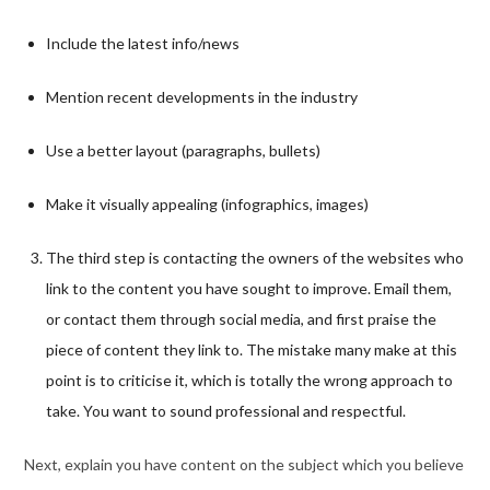
Include the latest info/news
Mention recent developments in the industry
Use a better layout (paragraphs, bullets)
Make it visually appealing (infographics, images)
The third step is contacting the owners of the websites who
link to the content you have sought to improve. Email them,
or contact them through social media, and first praise the
piece of content they link to. The mistake many make at this
point is to criticise it, which is totally the wrong approach to
take. You want to sound professional and respectful.
Next, explain you have content on the subject which you believe