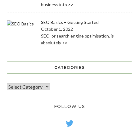
business into
>>
SEO Basics – Getting Started
October 1, 2022
SEO, or search engine optimisation, is
absolutely
>>
CATEGORIES
FOLLOW US
twitter