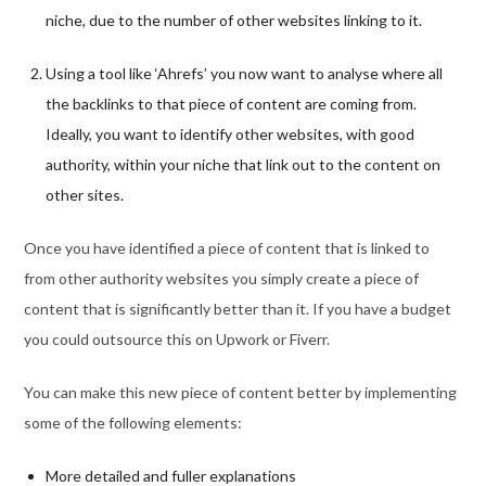
niche, due to the number of other websites linking to it.
Using a tool like ‘Ahrefs’ you now want to analyse where all
the backlinks to that piece of content are coming from.
Ideally, you want to identify other websites, with good
authority, within your niche that link out to the content on
other sites.
Once you have identified a piece of content that is linked to
from other authority websites you simply create a piece of
content that is significantly better than it. If you have a budget
you could outsource this on Upwork or Fiverr.
You can make this new piece of content better by implementing
some of the following elements:
More detailed and fuller explanations