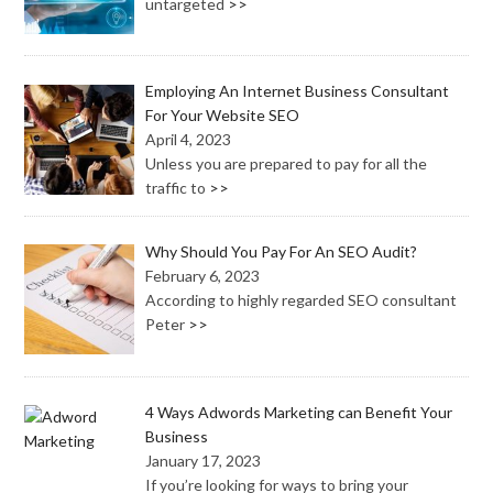
untargeted
>>
Employing An Internet Business Consultant
For Your Website SEO
April 4, 2023
Unless you are prepared to pay for all the
traffic to
>>
Why Should You Pay For An SEO Audit?
February 6, 2023
According to highly regarded SEO consultant
Peter
>>
4 Ways Adwords Marketing can Benefit Your
Business
January 17, 2023
If you’re looking for ways to bring your