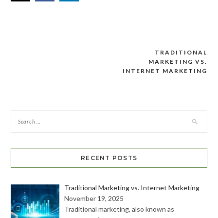
TRADITIONAL
Post
MARKETING VS.
navigation
INTERNET MARKETING
RECENT POSTS
Traditional Marketing vs. Internet Marketing
November 19, 2025
Traditional marketing, also known as