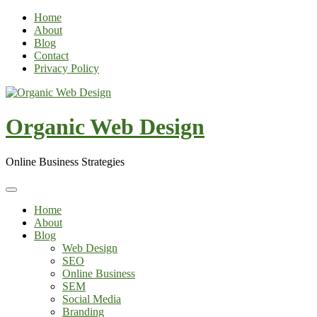
Skip
Home
to
About
content
Blog
Contact
Privacy Policy
Organic Web Design
Online Business Strategies
Home
About
Blog
Web Design
SEO
Online Business
SEM
Social Media
Branding