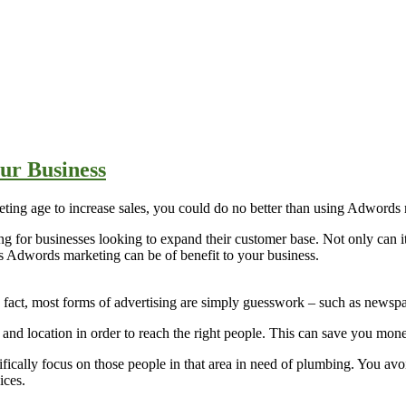
ur Business
keting age to increase sales, you could do no better than using Adwords
g for businesses looking to expand their customer base. Not only can 
ys Adwords marketing can be of benefit to your business.
In fact, most forms of advertising are simply guesswork – such as newsp
nd location in order to reach the right people. This can save you mone
fically focus on those people in that area in need of plumbing. You av
ices.