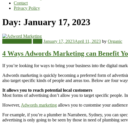
Contact
Privacy Policy
Day:
January 17, 2023
Online Business
SEM
January 17, 2023
April 11, 2023
by
Organic
4 Ways Adwords Marketing can Benefit Yo
If you’re looking for ways to bring your business into the digital mar
Adwords marketing is quickly becoming a preferred form of advertisin
also target specific kinds of people and areas too. Below are four wa
It allows you to reach potential local customers
Most forms of advertising don’t allow you to target specific people. 
However,
Adwords marketing
allows you to customise your audience a
For example, if you’re a plumber in Narrabeen, Sydney, you can speci
advertising is only going to be seen by those in need of plumbing serv