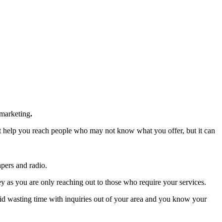
 marketing
.
it help you reach people who may not know what you offer, but it can
apers and radio.
y as you are only reaching out to those who require your services.
oid wasting time with inquiries out of your area and you know your