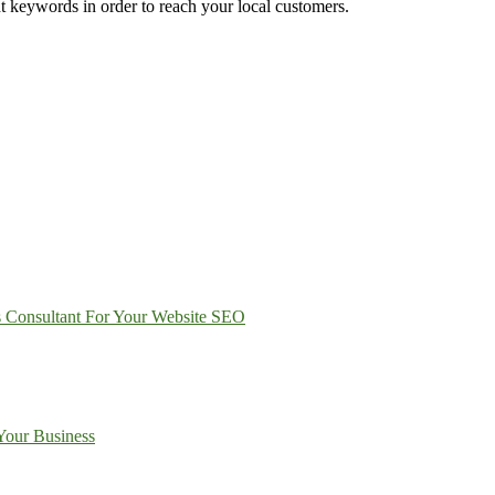
ight keywords in order to reach your local customers.
s Consultant For Your Website SEO
Your Business