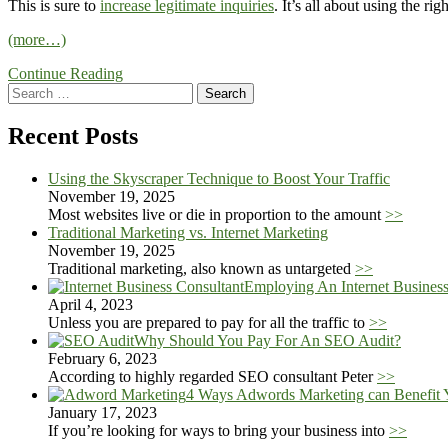
This is sure to
increase legitimate inquiries
. It’s all about using the r
(more…)
Continue Reading
Search
for:
Recent Posts
Using the Skyscraper Technique to Boost Your Traffic
November 19, 2025
Most websites live or die in proportion to the amount
>>
Traditional Marketing vs. Internet Marketing
November 19, 2025
Traditional marketing, also known as untargeted
>>
Employing An Internet Busines
April 4, 2023
Unless you are prepared to pay for all the traffic to
>>
Why Should You Pay For An SEO Audit?
February 6, 2023
According to highly regarded SEO consultant Peter
>>
4 Ways Adwords Marketing can Benefit 
January 17, 2023
If you’re looking for ways to bring your business into
>>