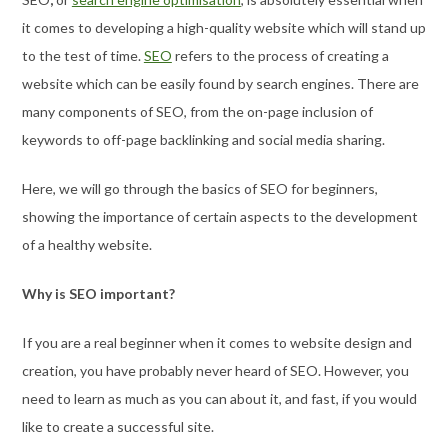
it comes to developing a high-quality website which will stand up
to the test of time.
SEO
refers to the process of creating a
website which can be easily found by search engines. There are
many components of SEO, from the on-page inclusion of
keywords to off-page backlinking and social media sharing.
Here, we will go through the basics of SEO for beginners,
showing the importance of certain aspects to the development
of a healthy website.
Why is SEO important?
If you are a real beginner when it comes to website design and
creation, you have probably never heard of SEO. However, you
need to learn as much as you can about it, and fast, if you would
like to create a successful site.