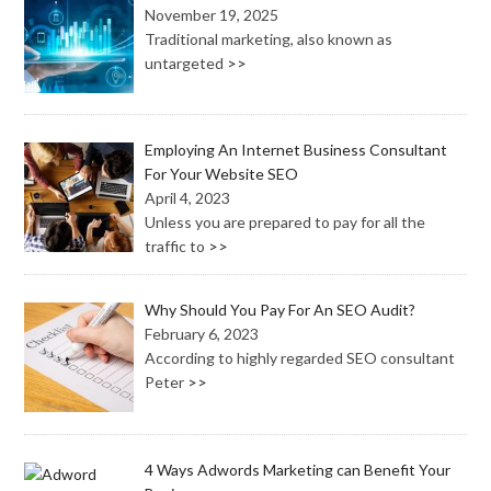
November 19, 2025
Traditional marketing, also known as
untargeted
>>
Employing An Internet Business Consultant
For Your Website SEO
April 4, 2023
Unless you are prepared to pay for all the
traffic to
>>
Why Should You Pay For An SEO Audit?
February 6, 2023
According to highly regarded SEO consultant
Peter
>>
4 Ways Adwords Marketing can Benefit Your