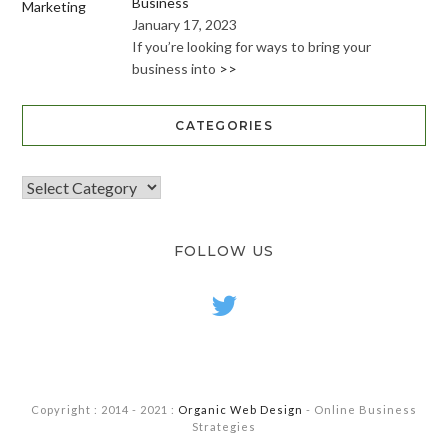
Business
January 17, 2023
If you’re looking for ways to bring your
business into
>>
CATEGORIES
FOLLOW US
twitter
Copyright : 2014 - 2021 :
Organic Web Design
- Online Business
Strategies