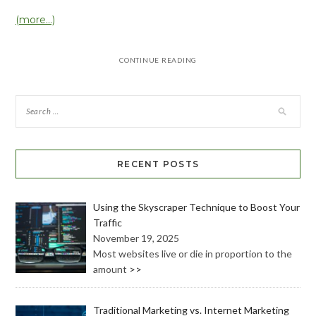
(more…)
CONTINUE READING
RECENT POSTS
Using the Skyscraper Technique to Boost Your
Traffic
November 19, 2025
Most websites live or die in proportion to the
amount
>>
Traditional Marketing vs. Internet Marketing