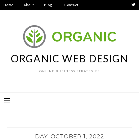
Skip
Home
About
Blog
Contact
to
Privacy
content
Policy
ORGANIC WEB DESIGN
ONLINE BUSINESS STRATEGIES
DAY:
OCTOBER 1, 2022