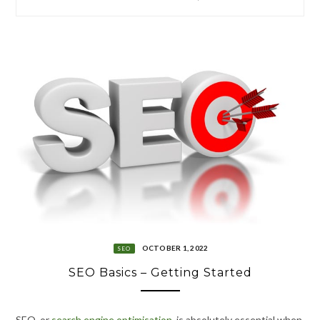
OCTOBER 1, 2022
SEO
SEO Basics – Getting Started
SEO
,
or
search engine optimisation
, is absolutely essential when