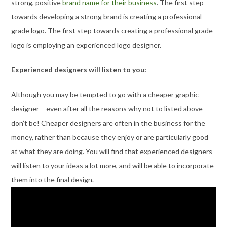
strong, positive
brand name for their business
. The first step
towards developing a strong brand is creating a professional
grade logo. The first step towards creating a professional grade
logo is employing an experienced logo designer.
Experienced designers will listen to you:
Although you may be tempted to go with a cheaper graphic
designer – even after all the reasons why not to listed above –
don’t be! Cheaper designers are often in the business for the
money, rather than because they enjoy or are particularly good
at what they are doing. You will find that experienced designers
will listen to your ideas a lot more, and will be able to incorporate
them into the final design.