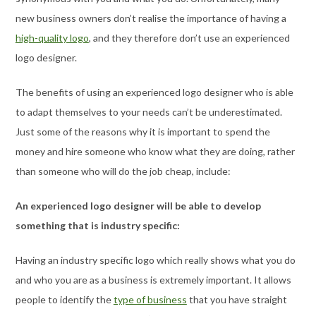
new business owners don’t realise the importance of having a
high-quality logo
, and they therefore don’t use an experienced
logo designer.
The benefits of using an experienced logo designer who is able
to adapt themselves to your needs can’t be underestimated.
Just some of the reasons why it is important to spend the
money and hire someone who know what they are doing, rather
than someone who will do the job cheap, include:
An experienced logo designer will be able to develop
something that is industry specific:
Having an industry specific logo which really shows what you do
and who you are as a business is extremely important. It allows
people to identify the
type of business
that you have straight