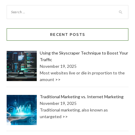
RECENT POSTS
Using the Skyscraper Technique to Boost Your
Traffic
November 19, 2025
Most websites live or die in proportion to the
amount
>>
Traditional Marketing vs. Internet Marketing
November 19, 2025
Traditional marketing, also known as
untargeted
>>