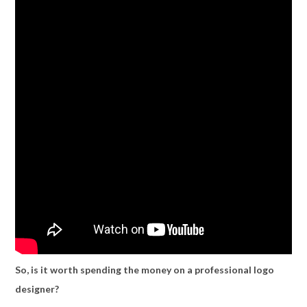
So, is it worth spending the money on a professional logo
designer?