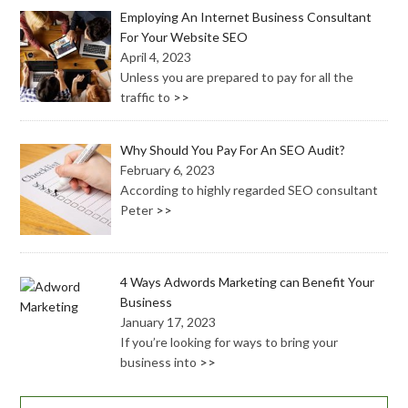
Employing An Internet Business Consultant
For Your Website SEO
April 4, 2023
Unless you are prepared to pay for all the
traffic to
>>
Why Should You Pay For An SEO Audit?
February 6, 2023
According to highly regarded SEO consultant
Peter
>>
4 Ways Adwords Marketing can Benefit Your
Business
January 17, 2023
If you’re looking for ways to bring your
business into
>>