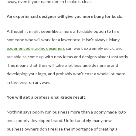
away, even if your name doesn’t make it clear.
An experienced designer will give you more bang for buck:
Although it might seem like a more affordable option to hire
someone who will work for a lower rate, it isn’t always. Many
experienced graphic designers
can work extremely quick, and
are able to come up with new ideas and designs almost instantly.
This means that they will take a lot less time designing and
developing your logo, and probably won’t cost a whole lot more
in the long run anyway.
You will get a professional grade result:
Nothing says poorly run business more than a poorly made logo
and a poorly developed brand. Unfortunately, many new
business owners don’t realise the importance of creating a