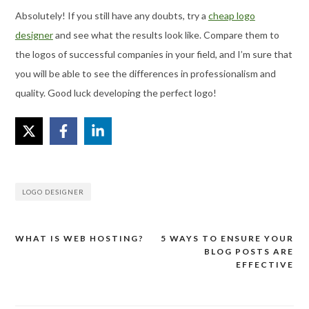
Absolutely! If you still have any doubts, try a
cheap logo
designer
and see what the results look like. Compare them to
the logos of successful companies in your field, and I’m sure that
you will be able to see the differences in professionalism and
quality. Good luck developing the perfect logo!
LOGO DESIGNER
WHAT IS WEB HOSTING?
5 WAYS TO ENSURE YOUR
Post
BLOG POSTS ARE
navigation
EFFECTIVE