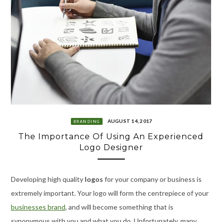
AUGUST 14, 2017
BRANDING
The Importance Of Using An Experienced
Logo Designer
Developing high quality
logos
for your company or business is
extremely important. Your logo will form the centrepiece of your
businesses brand
, and will become something that is
synonymous with you and what you do. Unfortunately, many