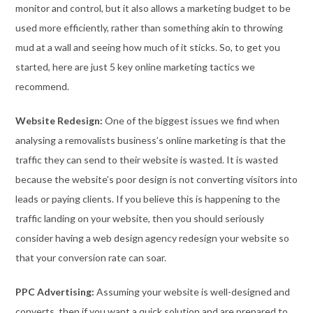
monitor and control, but it also allows a marketing budget to be
used more efficiently, rather than something akin to throwing
mud at a wall and seeing how much of it sticks. So, to get you
started, here are just 5 key online marketing tactics we
recommend.
Website Redesign:
One of the biggest issues we find when
analysing a removalists business’s online marketing is that the
traffic they can send to their website is wasted. It is wasted
because the website’s poor design is not converting visitors into
leads or paying clients. If you believe this is happening to the
traffic landing on your website, then you should seriously
consider having a web design agency redesign your website so
that your conversion rate can soar.
PPC Advertising:
Assuming your website is well-designed and
converts, then if you want a quick solution and are prepared to