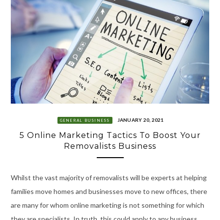
JANUARY 20, 2021
GENERAL BUSINESS
5 Online Marketing Tactics To Boost Your
Removalists Business
Whilst the vast majority of removalists will be experts at helping
families move homes and businesses move to new offices, there
are many for whom online marketing is not something for which
they are specialists. In truth, this could apply to any business