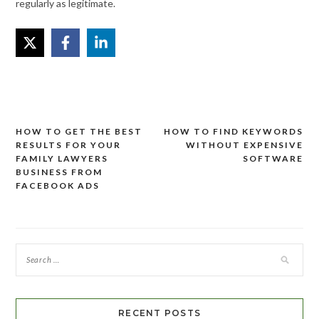
regularly as legitimate.
HOW TO GET THE BEST
HOW TO FIND KEYWORDS
Post
RESULTS FOR YOUR
WITHOUT EXPENSIVE
navigation
FAMILY LAWYERS
SOFTWARE
BUSINESS FROM
FACEBOOK ADS
RECENT POSTS