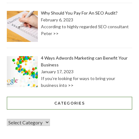
Why Should You Pay For An SEO Audit?
February 6, 2023
According to highly regarded SEO consultant
Peter
>>
4 Ways Adwords Marketing can Benefit Your
Business
January 17, 2023
If you’re looking for ways to bring your
business into
>>
CATEGORIES