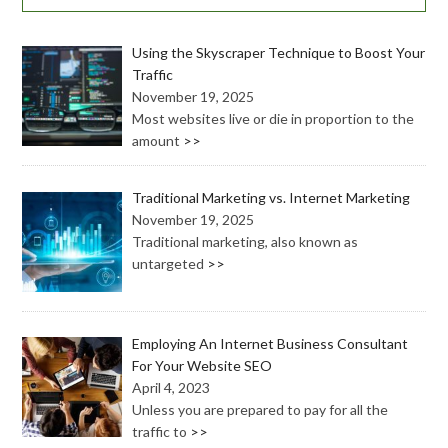
Using the Skyscraper Technique to Boost Your
Traffic
November 19, 2025
Most websites live or die in proportion to the
amount
>>
Traditional Marketing vs. Internet Marketing
November 19, 2025
Traditional marketing, also known as
untargeted
>>
Employing An Internet Business Consultant
For Your Website SEO
April 4, 2023
Unless you are prepared to pay for all the
traffic to
>>