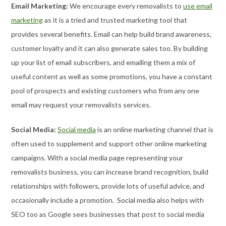
Email Marketing:
We encourage every removalists to
use email
marketing
as it is a tried and trusted marketing tool that
provides several benefits. Email can help build brand awareness,
customer loyalty and it can also generate sales too. By building
up your list of email subscribers, and emailing them a mix of
useful content as well as some promotions, you have a constant
pool of prospects and existing customers who from any one
email may request your removalists services.
Social Media:
Social media
is an online marketing channel that is
often used to supplement and support other online marketing
campaigns. With a social media page representing your
removalists business, you can increase brand recognition, build
relationships with followers, provide lots of useful advice, and
occasionally include a promotion. Social media also helps with
SEO too as Google sees businesses that post to social media