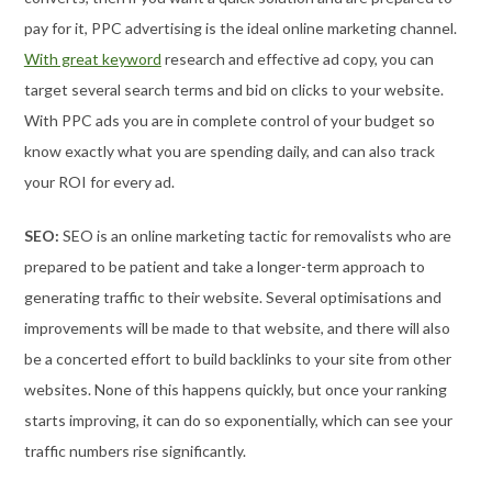
pay for it, PPC advertising is the ideal online marketing channel.
With great keyword
research and effective ad copy, you can
target several search terms and bid on clicks to your website.
With PPC ads you are in complete control of your budget so
know exactly what you are spending daily, and can also track
your ROI for every ad.
SEO:
SEO is an online marketing tactic for removalists who are
prepared to be patient and take a longer-term approach to
generating traffic to their website. Several optimisations and
improvements will be made to that website, and there will also
be a concerted effort to build backlinks to your site from other
websites. None of this happens quickly, but once your ranking
starts improving, it can do so exponentially, which can see your
traffic numbers rise significantly.