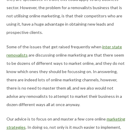
sector. However, the problem for a removalists business that is
not utilising online marketing, is that their competitors who are
using it, have a huge advantage in obtaining new leads and
prospective clients.
Some of the issues that get raised frequently when
inter state
removalists
are discussing online marketing are that there seem
to be dozens of different ways to market online, and they do not
know which ones they should be focussing on. In answering,
there are indeed lots of online marketing channels, however,
there is no need to master them all, and we also would not
advise any removalists to attempt to market their business in a
dozen different ways all at once anyway.
Our advice is to focus on and master a few core online
marketing
strategies
. In doing so, not only is it much easier to implement,