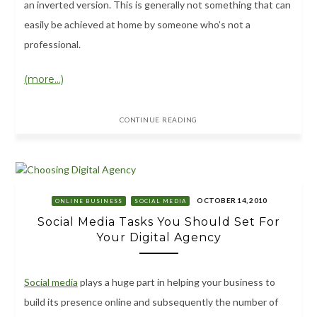
an inverted version. This is generally not something that can
easily be achieved at home by someone who’s not a
professional.
(more…)
CONTINUE READING
OCTOBER 14, 2010
ONLINE BUSINESS
SOCIAL MEDIA
Social Media Tasks You Should Set For
Your Digital Agency
Social media
plays a huge part in helping your business to
build its presence online and subsequently the number of