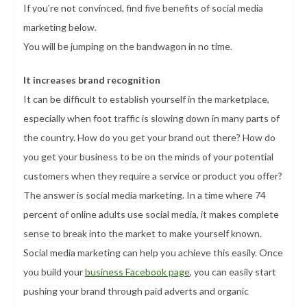
If you’re not convinced, find five benefits of social media
marketing below.
You will be jumping on the bandwagon in no time.
It increases brand recognition
It can be difficult to establish yourself in the marketplace,
especially when foot traffic is slowing down in many parts of
the country. How do you get your brand out there? How do
you get your business to be on the minds of your potential
customers when they require a service or product you offer?
The answer is social media marketing. In a time where 74
percent of online adults use social media, it makes complete
sense to break into the market to make yourself known.
Social media marketing can help you achieve this easily. Once
you build your
business Facebook page
, you can easily start
pushing your brand through paid adverts and organic