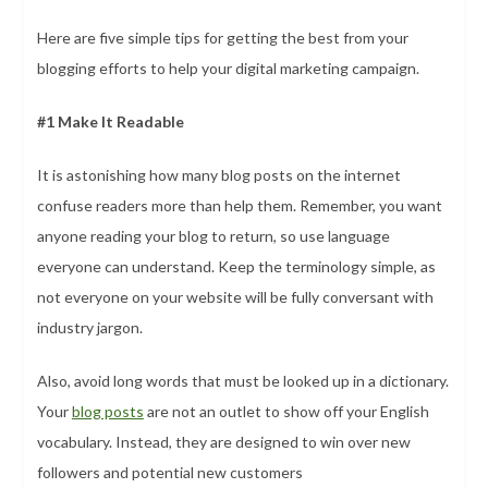
Here are five simple tips for getting the best from your
blogging efforts to help your digital marketing campaign.
#1 Make It Readable
It is astonishing how many blog posts on the internet
confuse readers more than help them. Remember, you want
anyone reading your blog to return, so use language
everyone can understand. Keep the terminology simple, as
not everyone on your website will be fully conversant with
industry jargon.
Also, avoid long words that must be looked up in a dictionary.
Your
blog posts
are not an outlet to show off your English
vocabulary. Instead, they are designed to win over new
followers and potential new customers