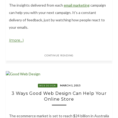
The insights delivered from each
email marketing
campaign
can help you with your next campaign. It’s a constant
delivery of feedback, just by watching how people react to
your emails.
(more…)
CONTINUE READING
MARCH 1, 2015
WEB DESIGN
3 Ways Good Web Design Can Help Your
Online Store
The ecommerce market is set to reach $24 billion in Australia