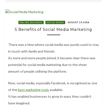
AUGUST 19, 2016
ONLINE BUSINESS
SOCIAL MEDIA
5 Benefits of Social Media Marketing
There was a time where social media was purely used to stay
in touch with family and friends.
As more and more people joined, it became clear there was
potential for social media marketing due to the sheer
amount of people utilising the platform.
Now, social media, especially Facebook, is recognised as one
of the
best marketing tools
available.
It has enabled businesses to grow in ways they couldn’t
have imagined.