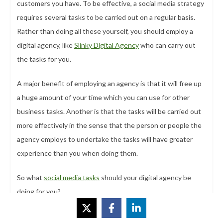
customers you have. To be effective, a social media strategy
requires several tasks to be carried out on a regular basis.
Rather than doing all these yourself, you should employ a
digital agency, like
Slinky Digital Agency
who can carry out
the tasks for you.
A major benefit of employing an agency is that it will free up
a huge amount of your time which you can use for other
business tasks. Another is that the tasks will be carried out
more effectively in the sense that the person or people the
agency employs to undertake the tasks will have greater
experience than you when doing them.
So what
social media tasks
should your digital agency be
doing for you?
#1 Answer Questions From Followers