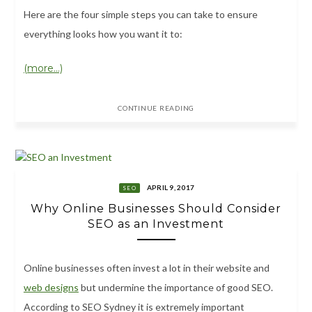
Here are the four simple steps you can take to ensure
everything looks how you want it to:
(more…)
CONTINUE READING
APRIL 9, 2017
SEO
Why Online Businesses Should Consider
SEO as an Investment
Online businesses often invest a lot in their website and
web designs
but undermine the importance of good SEO.
According to SEO Sydney it is extremely important