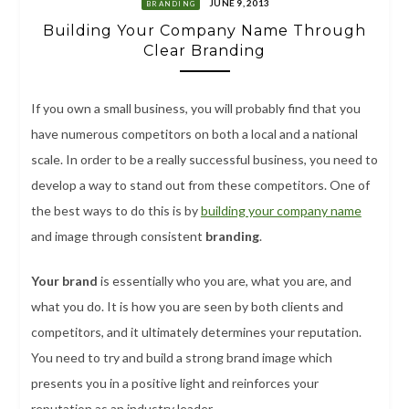
JUNE 9, 2013
BRANDING
Building Your Company Name Through
Clear Branding
If you own a small business, you will probably find that you
have numerous competitors on both a local and a national
scale. In order to be a really successful business, you need to
develop a way to stand out from these competitors. One of
the best ways to do this is by
building your company name
and image through consistent
branding
.
Your brand
is essentially who you are, what you are, and
what you do. It is how you are seen by both clients and
competitors, and it ultimately determines your reputation.
You need to try and build a strong brand image which
presents you in a positive light and reinforces your
reputation as an industry leader.