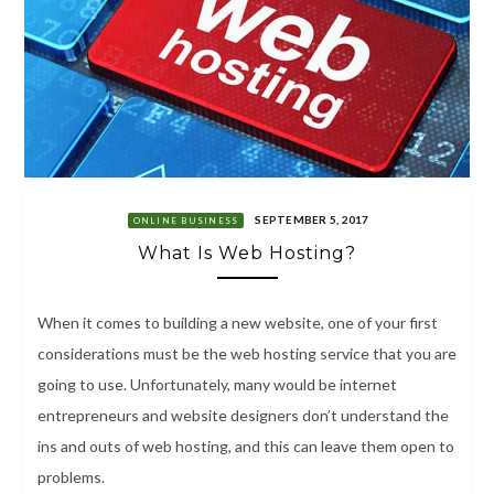
SEPTEMBER 5, 2017
ONLINE BUSINESS
What Is Web Hosting?
When it comes to building a new website, one of your first
considerations must be the web hosting service that you are
going to use. Unfortunately, many would be internet
entrepreneurs and website designers don’t understand the
ins and outs of web hosting, and this can leave them open to
problems.