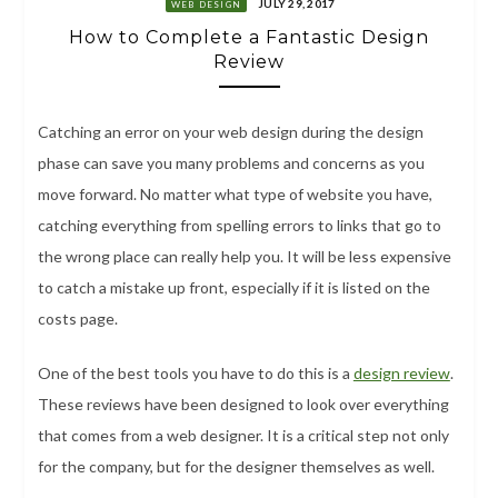
JULY 29, 2017
WEB DESIGN
How to Complete a Fantastic Design
Review
Catching an error on your web design during the design
phase can save you many problems and concerns as you
move forward. No matter what type of website you have,
catching everything from spelling errors to links that go to
the wrong place can really help you. It will be less expensive
to catch a mistake up front, especially if it is listed on the
costs page.
One of the best tools you have to do this is a
design review
.
These reviews have been designed to look over everything
that comes from a web designer. It is a critical step not only
for the company, but for the designer themselves as well.