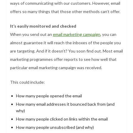
ways of communicating with our customers. However, email
offers so many things that those other methods can’t offer.
It’s easily monitored and checked
When you send out an
email marketing campaign
, you can
almost guarantee it will reach the inboxes of the people you
are targeting. And if it doesn’t? You soon find out. Most email
marketing programmes offer reports to see how well that
particular email marketing campaign was received.
This could include:
How many people opened the email
How many email addresses it bounced back from (and
why)
How many people clicked on links within the email
How many people unsubscribed (and why)