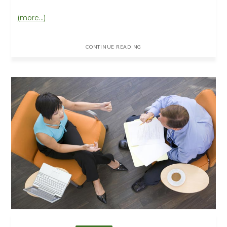
(more…)
CONTINUE READING