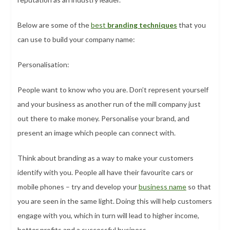
Below are some of the
best
branding techniques
that you
can use to build your company name:
Personalisation:
People want to know who you are. Don’t represent yourself
and your business as another run of the mill company just
out there to make money. Personalise your brand, and
present an image which people can connect with.
Think about branding as a way to make your customers
identify with you. People all have their favourite cars or
mobile phones – try and develop your
business name
so that
you are seen in the same light. Doing this will help customers
engage with you, which in turn will lead to higher income,
better profits and a successful business.