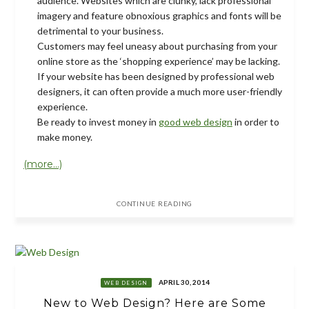
audience. Websites which are clunky, lack professional
imagery and feature obnoxious graphics and fonts will be
detrimental to your business.
Customers may feel uneasy about purchasing from your
online store as the ‘shopping experience’ may be lacking.
If your website has been designed by professional web
designers, it can often provide a much more user-friendly
experience.
Be ready to invest money in
good web design
in order to
make money.
(more…)
CONTINUE READING
APRIL 30, 2014
WEB DESIGN
New to Web Design? Here are Some