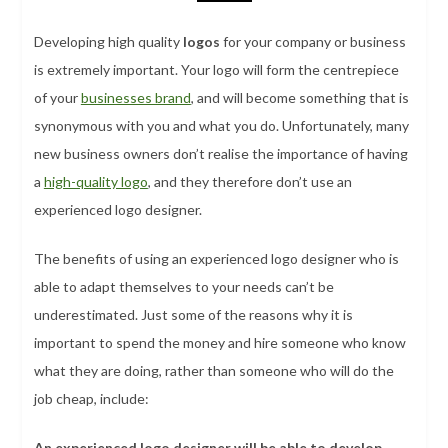
Developing high quality
logos
for your company or business
is extremely important. Your logo will form the centrepiece
of your
businesses brand
, and will become something that is
synonymous with you and what you do. Unfortunately, many
new business owners don’t realise the importance of having
a
high-quality logo
, and they therefore don’t use an
experienced logo designer.
The benefits of using an experienced logo designer who is
able to adapt themselves to your needs can’t be
underestimated. Just some of the reasons why it is
important to spend the money and hire someone who know
what they are doing, rather than someone who will do the
job cheap, include:
An experienced logo designer will be able to develop