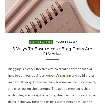
AUGUST 13, 2017
ONLINE BUSINESS
5 Ways To Ensure Your Blog Posts Are
Effective
Blogging is a very effective way to create content that will
help boost your
business website’s ranking
and build a loyal
reader following. However, many businesses do it incorrectly
and miss out on the benefits. The added problem is that
whilst they are doing it all wrong, their competitors could be
doing it the way right and gaining customers because of it.