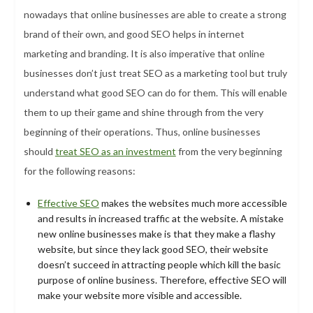
nowadays that online businesses are able to create a strong
brand of their own, and good SEO helps in internet
marketing and branding. It is also imperative that online
businesses don’t just treat SEO as a marketing tool but truly
understand what good SEO can do for them. This will enable
them to up their game and shine through from the very
beginning of their operations. Thus, online businesses
should
treat SEO as an investment
from the very beginning
for the following reasons:
Effective SEO
makes the websites much more accessible
and results in increased traffic at the website. A mistake
new online businesses make is that they make a flashy
website, but since they lack good SEO, their website
doesn’t succeed in attracting people which kill the basic
purpose of online business. Therefore, effective SEO will
make your website more visible and accessible.