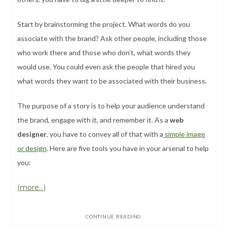
Start by brainstorming the project. What words do you
associate with the brand? Ask other people, including those
who work there and those who don’t, what words they
would use. You could even ask the people that hired you
what words they want to be associated with their business.
The purpose of a story is to help your audience understand
the brand, engage with it, and remember it. As a
web
designer
, you have to convey all of that with a
simple image
or design
. Here are five tools you have in your arsenal to help
you:
(more…)
CONTINUE READING