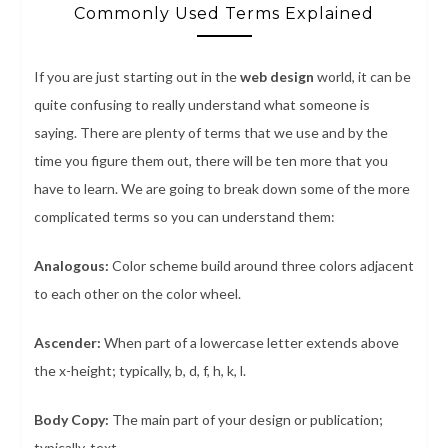
Commonly Used Terms Explained
If you are just starting out in the
web design
world, it can be
quite confusing to really understand what someone is
saying. There are plenty of terms that we use and by the
time you figure them out, there will be ten more that you
have to learn. We are going to break down some of the more
complicated terms so you can understand them:
Analogous:
Color scheme build around three colors adjacent
to each other on the color wheel.
Ascender:
When part of a lowercase letter extends above
the x-height; typically, b, d, f, h, k, l.
Body Copy:
The main part of your design or publication;
typically, text.