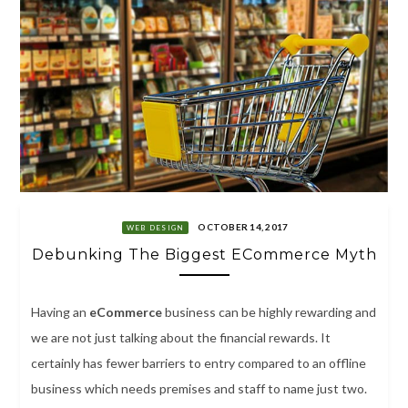
OCTOBER 14, 2017
WEB DESIGN
Debunking The Biggest ECommerce Myth
Having an
eCommerce
business can be highly rewarding and
we are not just talking about the financial rewards. It
certainly has fewer barriers to entry compared to an offline
business which needs premises and staff to name just two.