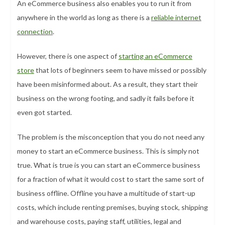
An eCommerce business also enables you to run it from
anywhere in the world as long as there is a
reliable internet
connection
.
However, there is one aspect of
starting an eCommerce
store
that lots of beginners seem to have missed or possibly
have been misinformed about. As a result, they start their
business on the wrong footing, and sadly it fails before it
even got started.
The problem is the misconception that you do not need any
money to start an eCommerce business. This is simply not
true. What is true is you can start an eCommerce business
for a fraction of what it would cost to start the same sort of
business offline. Offline you have a multitude of start-up
costs, which include renting premises, buying stock, shipping
and warehouse costs, paying staff, utilities, legal and