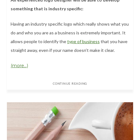
something that is industry specific:
Having an industry specific logo which really shows what you
do and who you are as a business is extremely important. It
allows people to identify the
type of business
that you have
straight away, even if your name doesn’t make it clear.
(more…)
CONTINUE READING