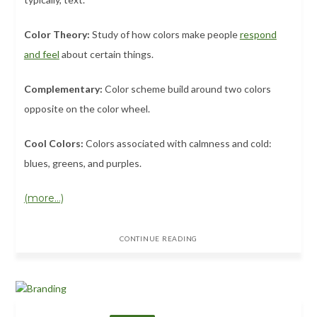
Color Theory:
Study of how colors make people
respond
and feel
about certain things.
Complementary:
Color scheme build around two colors
opposite on the color wheel.
Cool Colors:
Colors associated with calmness and cold:
blues, greens, and purples.
(more…)
CONTINUE READING