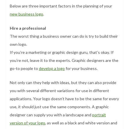
Below are three important factors in the planning of your
new business logo
.
Hire a professional
The worst thing a business owner can do is try to build their
own logo.
If you’re a marketing or graphic design guru, that’s okay. If
you’re not, leave it to the experts. Graphic designers are the
go-to people to
develop a logo
for your business.
Not only can they help with ideas, but they can also provide
you with several different variations for use in different
applications. Your logo doesn’t have to be the same for every
use, it should just use the same components. A graphic
designer can supply you with a landscape and
portrait
version of your logo
, as well as a black and white version and