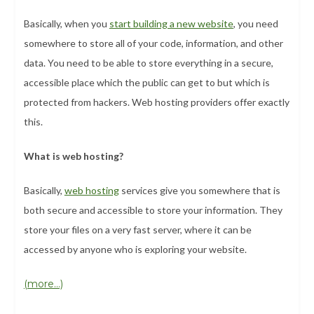
Basically, when you
start building a new website
, you need
somewhere to store all of your code, information, and other
data. You need to be able to store everything in a secure,
accessible place which the public can get to but which is
protected from hackers. Web hosting providers offer exactly
this.
What is web hosting?
Basically,
web hosting
services give you somewhere that is
both secure and accessible to store your information. They
store your files on a very fast server, where it can be
accessed by anyone who is exploring your website.
(more…)