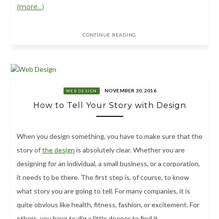
(more…)
CONTINUE READING
NOVEMBER 30, 2016
WEB DESIGN
How to Tell Your Story with Design
When you design something, you have to make sure that the
story of
the design
is absolutely clear. Whether you are
designing for an individual, a small business, or a corporation,
it needs to be there. The first step is, of course, to know
what story you are going to tell. For many companies, it is
quite obvious like health, fitness, fashion, or excitement. For
others, you have to dig a little deeper to find it.