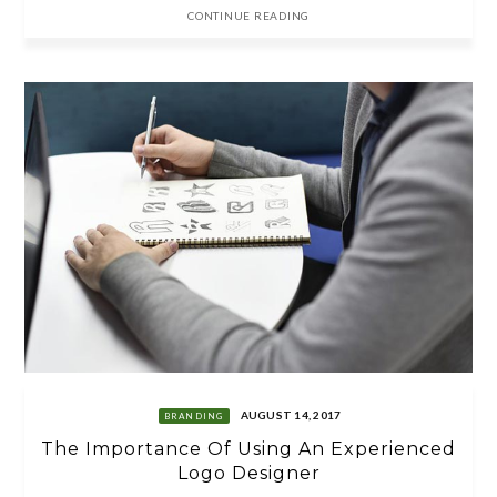
CONTINUE READING
AUGUST 14, 2017
BRANDING
The Importance Of Using An Experienced
Logo Designer