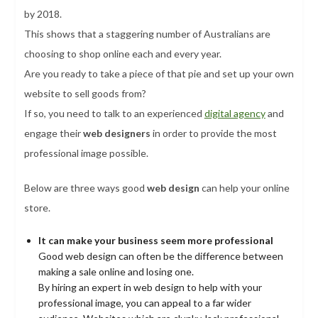
by 2018.
This shows that a staggering number of Australians are
choosing to shop online each and every year.
Are you ready to take a piece of that pie and set up your own
website to sell goods from?
If so, you need to talk to an experienced
digital agency
and
engage their
web designers
in order to provide the most
professional image possible.
Below are three ways good
web design
can help your online
store.
It can make your business seem more professional
Good web design can often be the difference between
making a sale online and losing one.
By hiring an expert in web design to help with your
professional image, you can appeal to a far wider