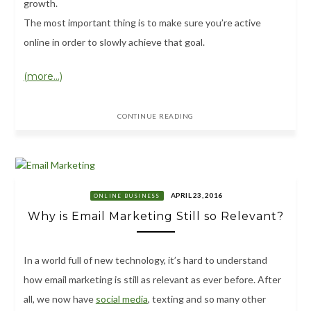
growth.
The most important thing is to make sure you’re active
online in order to slowly achieve that goal.
(more…)
CONTINUE READING
APRIL 23, 2016
ONLINE BUSINESS
Why is Email Marketing Still so Relevant?
In a world full of new technology, it’s hard to understand
how email marketing is still as relevant as ever before. After
all, we now have
social media
, texting and so many other