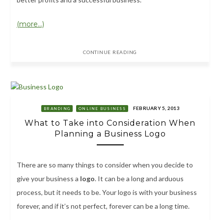
(more…)
CONTINUE READING
FEBRUARY 5, 2013
BRANDING
ONLINE BUSINESS
What to Take into Consideration When
Planning a Business Logo
There are so many things to consider when you decide to
give your business a
logo
. It can be a long and arduous
process, but it needs to be. Your logo is with your business
forever, and if it’s not perfect, forever can be a long time.