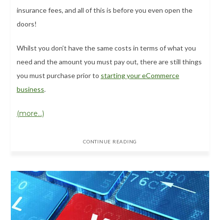
insurance fees, and all of this is before you even open the
doors!
Whilst you don’t have the same costs in terms of what you
need and the amount you must pay out, there are still things
you must purchase prior to
starting your eCommerce
business
.
(more…)
CONTINUE READING